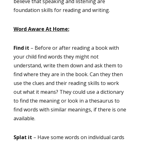
believe that speaking and listening are
foundation skills for reading and writing.
Word Aware At Home:
Find it
– Before or after reading a book with
your child find words they might not
understand, write them down and ask them to
find where they are in the book. Can they then
use the clues and their reading skills to work
out what it means? They could use a dictionary
to find the meaning or look in a thesaurus to
find words with similar meanings, if there is one
available.
Splat it
– Have some words on individual cards