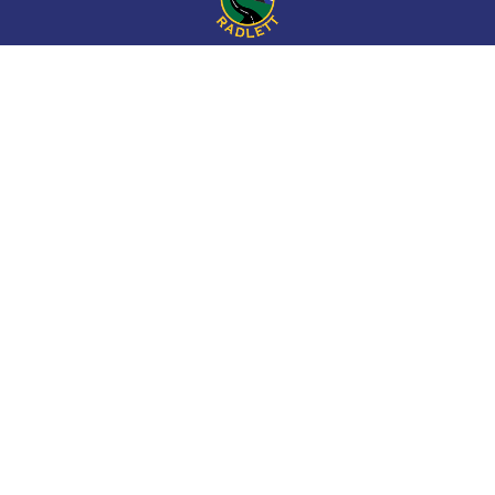
Cookie Policy