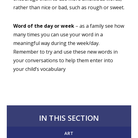
rather than nice or bad, such as rough or sweet.
Word of the day or week
– as a family see how
many times you can use your word in a
meaningful way during the week/day.
Remember to try and use these new words in
your conversations to help them enter into
your child’s vocabulary
IN THIS SECTION
ART