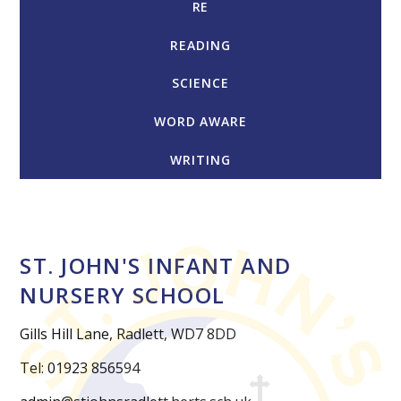
RE
READING
SCIENCE
WORD AWARE
WRITING
ST. JOHN'S INFANT AND
NURSERY SCHOOL
Gills Hill Lane, Radlett, WD7 8DD
Tel: 01923 856594