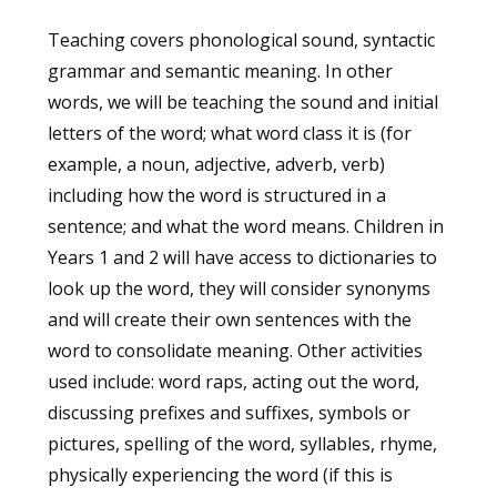
Teaching covers phonological sound, syntactic
grammar and semantic meaning. In other
words, we will be teaching the sound and initial
letters of the word; what word class it is (for
example, a noun, adjective, adverb, verb)
including how the word is structured in a
sentence; and what the word means. Children in
Years 1 and 2 will have access to dictionaries to
look up the word, they will consider synonyms
and will create their own sentences with the
word to consolidate meaning. Other activities
used include: word raps, acting out the word,
discussing prefixes and suffixes, symbols or
pictures, spelling of the word, syllables, rhyme,
physically experiencing the word (if this is