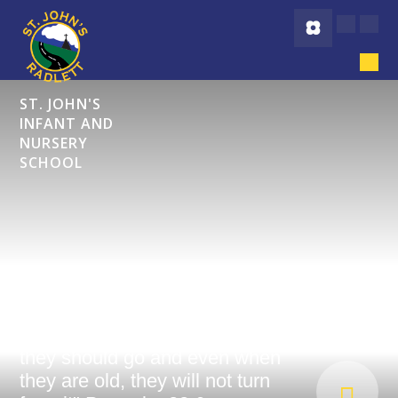
Skip to content ↓
ST. JOHN'S
INFANT AND
NURSERY
SCHOOL
"Start children off on the way
they should go and even when
they are old, they will not turn