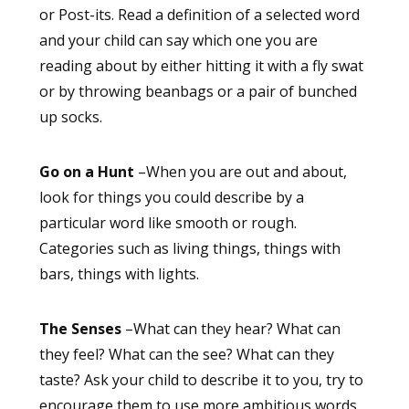
or Post-its. Read a definition of a selected word
and your child can say which one you are
reading about by either hitting it with a fly swat
or by throwing beanbags or a pair of bunched
up socks.
Go on a Hunt
–When you are out and about,
look for things you could describe by a
particular word like smooth or rough.
Categories such as living things, things with
bars, things with lights.
The Senses
–What can they hear? What can
they feel? What can the see? What can they
taste? Ask your child to describe it to you, try to
encourage them to use more ambitious words,