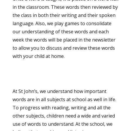
in the classroom. These words then reviewed by
the class in both their writing and their spoken
language. Also, we play games to consolidate
our understanding of these words and each
week the words will be placed in the newsletter
to allow you to discuss and review these words
with your child at home.
At St John’s, we understand how important
words are in all subjects at school as well in life.
To progress with reading, writing and all the
other subjects, children need a wide and varied
use of words to understand. At the school, we