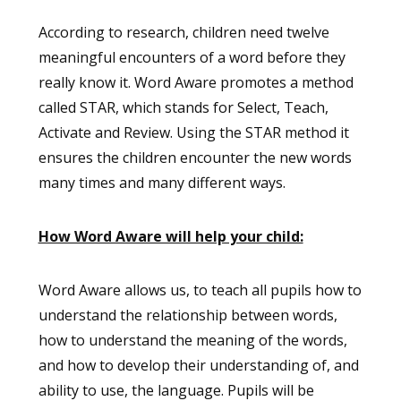
According to research, children need twelve
meaningful encounters of a word before they
really know it. Word Aware promotes a method
called STAR, which stands for Select, Teach,
Activate and Review. Using the STAR method it
ensures the children encounter the new words
many times and many different ways.
How Word Aware will help your child:
Word Aware allows us, to teach all pupils how to
understand the relationship between words,
how to understand the meaning of the words,
and how to develop their understanding of, and
ability to use, the language. Pupils will be