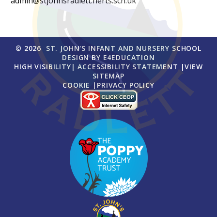
admin@stjohnsradlett.herts.sch.uk
© 2026 ST. JOHN'S INFANT AND NURSERY SCHOOL
DESIGN BY
E4EDUCATION
HIGH VISIBILITY
|
ACCESSIBILITY STATEMENT
|
VIEW
SITEMAP
COOKIE
|
PRIVACY POLICY