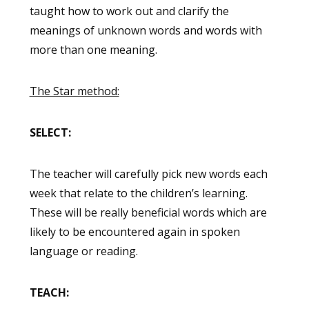
taught how to work out and clarify the
meanings of unknown words and words with
more than one meaning.
The Star method:
SELECT:
The teacher will carefully pick new words each
week that relate to the children’s learning.
These will be really beneficial words which are
likely to be encountered again in spoken
language or reading.
TEACH: