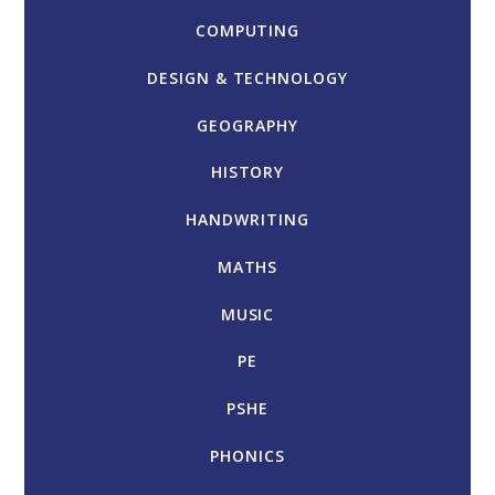
COMPUTING
DESIGN & TECHNOLOGY
GEOGRAPHY
HISTORY
HANDWRITING
MATHS
MUSIC
PE
PSHE
PHONICS