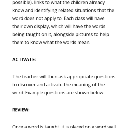
possible), links to what the children already
know and identifying related situations that the
word does not apply to. Each class will have
their own display, which will have the words
being taught on it, alongside pictures to help
them to know what the words mean.
ACTIVATE:
The teacher will then ask appropriate questions
to discover and activate the meaning of the
word. Example questions are shown below:
REVIEW:
Once a word is taught, it is placed on a word wall