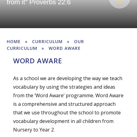
from it" Proverbs 22:6
HOME
»
CURRICULUM
»
OUR
CURRICULUM
»
WORD AWARE
WORD AWARE
As a school we are developing the way we teach
vocabulary by using the strategies and ideas
from the ‘Word Aware’ programme. Word Aware
is a comprehensive and structured approach
that we use throughout the school to promote
vocabulary development in all children from
Nursery to Year 2.