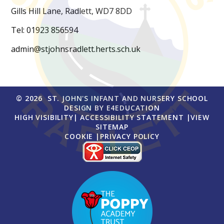
Gills Hill Lane, Radlett, WD7 8DD
Tel: 01923 856594
admin@stjohnsradlett.herts.sch.uk
© 2026 ST. JOHN'S INFANT AND NURSERY SCHOOL
DESIGN BY
E4EDUCATION
HIGH VISIBILITY
|
ACCESSIBILITY STATEMENT
|
VIEW
SITEMAP
COOKIE
|
PRIVACY POLICY