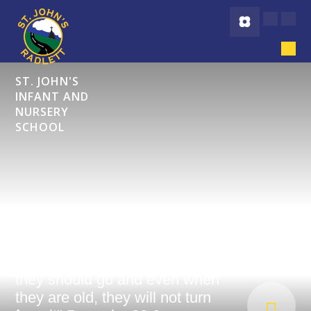
Skip to content ↓
ST. JOHN'S
INFANT AND
NURSERY
SCHOOL
"Start children off on the way
they should go and even when
they are old, they will not turn