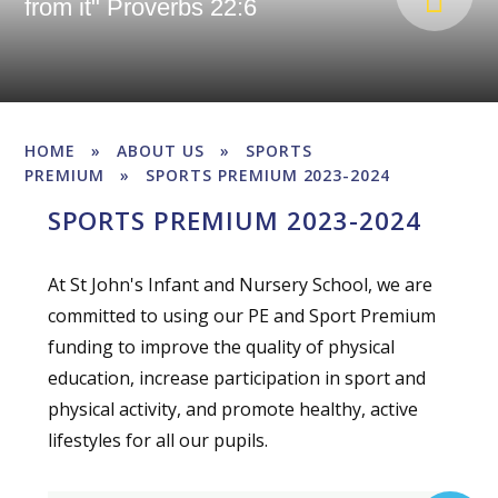
from it" Proverbs 22:6
HOME
»
ABOUT US
»
SPORTS
PREMIUM
»
SPORTS PREMIUM 2023-2024
SPORTS PREMIUM 2023-2024
At St John's Infant and Nursery School, we are
committed to using our PE and Sport Premium
funding to improve the quality of physical
education, increase participation in sport and
physical activity, and promote healthy, active
lifestyles for all our pupils.