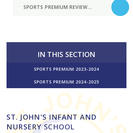
SPORTS PREMIUM REVIEW 2023-24
IN THIS SECTION
SPORTS PREMIUM 2023-2024
SPORTS PREMIUM 2024-2025
ST. JOHN'S INFANT AND
NURSERY SCHOOL