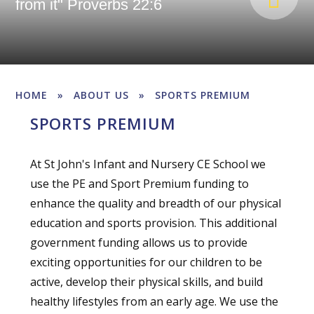
from it" Proverbs 22:6
HOME
»
ABOUT US
»
SPORTS PREMIUM
SPORTS PREMIUM
At St John's Infant and Nursery CE School we
use the PE and Sport Premium funding to
enhance the quality and breadth of our physical
education and sports provision. This additional
government funding allows us to provide
exciting opportunities for our children to be
active, develop their physical skills, and build
healthy lifestyles from an early age. We use the