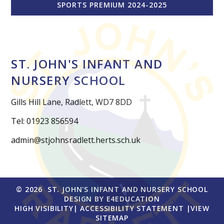
SPORTS PREMIUM 2024-2025
ST. JOHN'S INFANT AND
NURSERY SCHOOL
Gills Hill Lane, Radlett, WD7 8DD
Tel: 01923 856594
admin@stjohnsradlett.herts.sch.uk
© 2026 ST. JOHN'S INFANT AND NURSERY SCHOOL
DESIGN BY
E4EDUCATION
HIGH VISIBILITY
|
ACCESSIBILITY STATEMENT
|
VIEW
SITEMAP