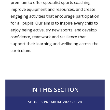
premium to offer specialist sports coaching,
improve equipment and resources, and create
engaging activities that encourage participation
for all pupils. Our aim is to inspire every child to
enjoy being active, try new sports, and develop
confidence, teamwork and resilience that
support their learning and wellbeing across the
curriculum.
IN THIS SECTION
SPORTS PREMIUM 2023-2024