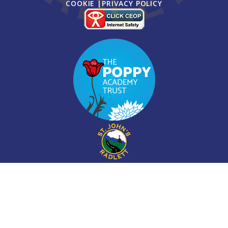
COOKIE
|
PRIVACY POLICY