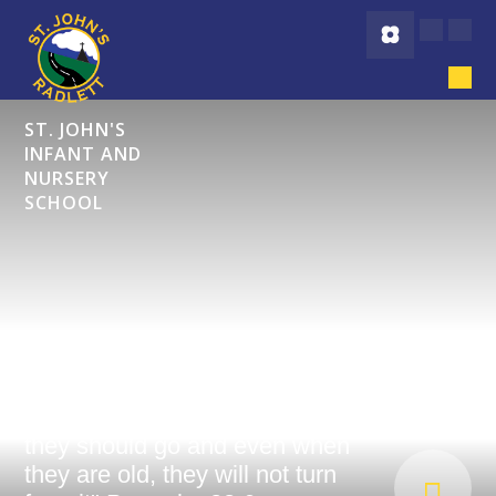
Skip to content ↓
ST. JOHN'S
INFANT AND
NURSERY
SCHOOL
"Start children off on the way
they should go and even when
they are old, they will not turn