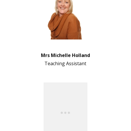
Mrs Michelle Holland
Teaching Assistant