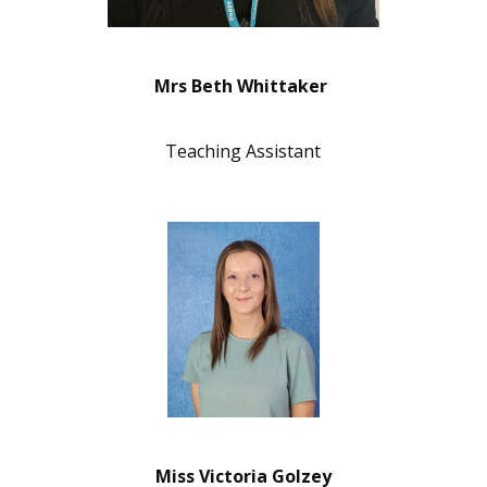
Mrs Beth Whittaker
Teaching Assistant
Miss Victoria Golzey