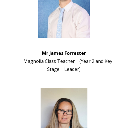
Mr James Forrester
Magnolia Class Teacher (Year 2 and Key
Stage 1 Leader)