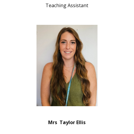
Teaching Assistant
Mrs Taylor Ellis