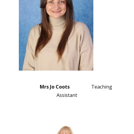
Mrs Jo Coots
Teaching
Assistant