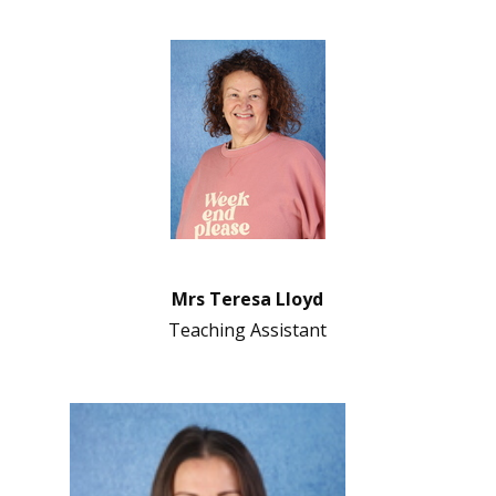
Mrs Teresa Lloyd
Teaching Assistant