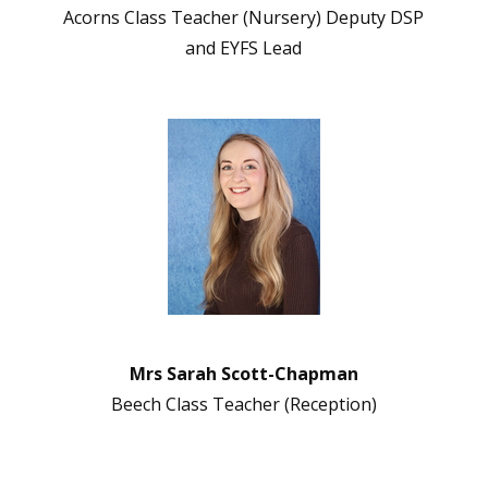
Acorns Class Teacher (Nursery) Deputy DSP
and EYFS Lead
Mrs Sarah Scott-Chapman
Beech Class Teacher (Reception)