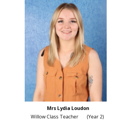
Mrs Lydia Loudon
Willow Class Teacher (Year 2)