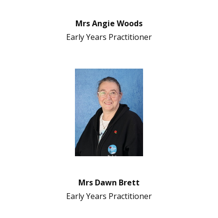
Mrs Angie Woods
Early Years Practitioner
Mrs Dawn Brett
Early Years Practitioner