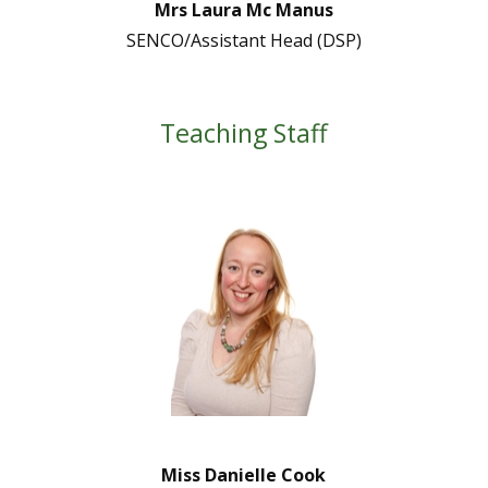
Mrs Laura Mc Manus
SENCO/Assistant Head (DSP)
Teaching Staff
Miss Danielle Cook