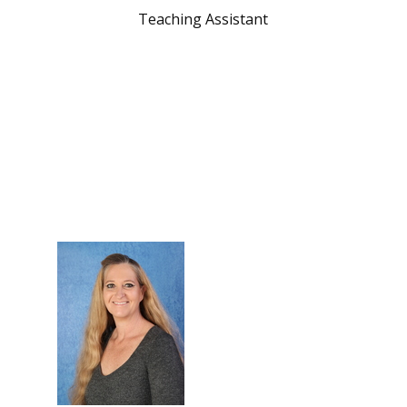
Teaching Assistant