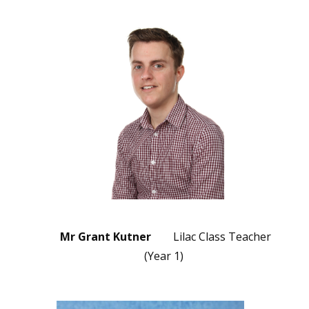
Mr Grant Kutner
Lilac Class Teacher
(Year 1)