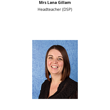
Mrs Lana Gillam
Headteacher (DSP)