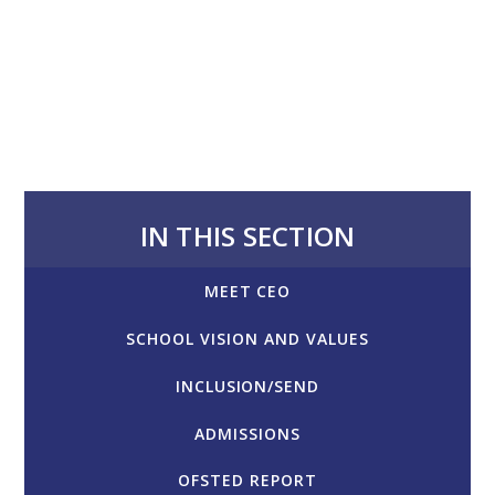
IN THIS SECTION
MEET CEO
SCHOOL VISION AND VALUES
INCLUSION/SEND
ADMISSIONS
OFSTED REPORT