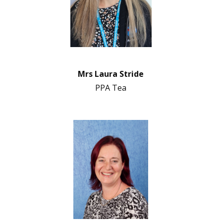
Mrs Laura Stride
PPA Tea