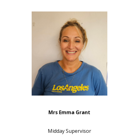
Mrs Emma Grant
Midday Supervisor