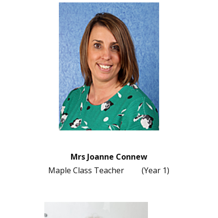
Mrs Joanne Connew
Maple Class Teacher (Year 1)