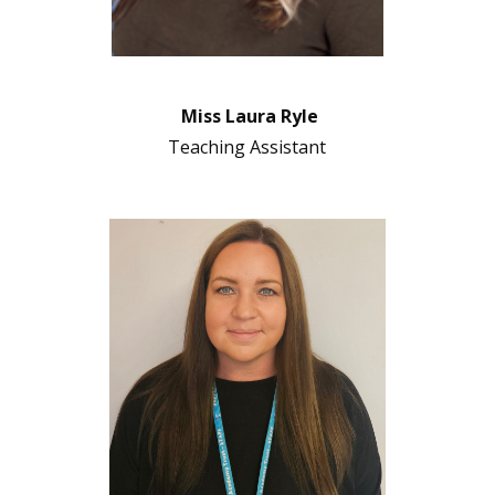
Miss Laura Ryle
Teaching Assistant