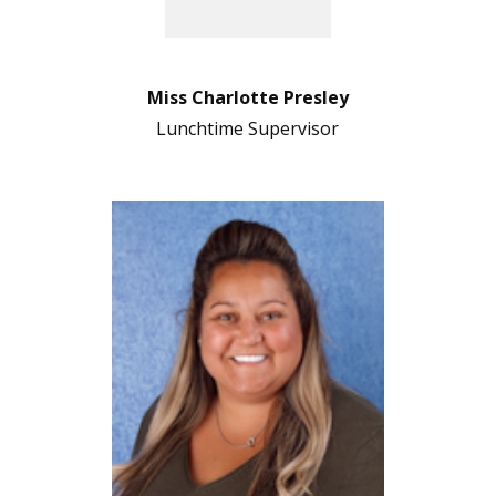
Miss Charlotte Presley
Lunchtime Supervisor