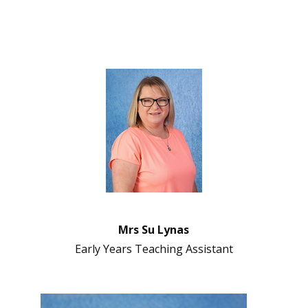
Mrs Su Lynas
Early Years Teaching Assistant