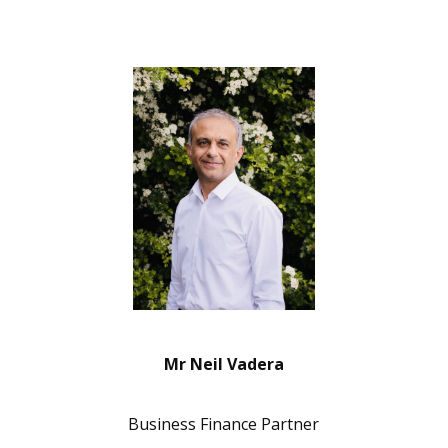
Mr Neil Vadera
Business Finance Partner