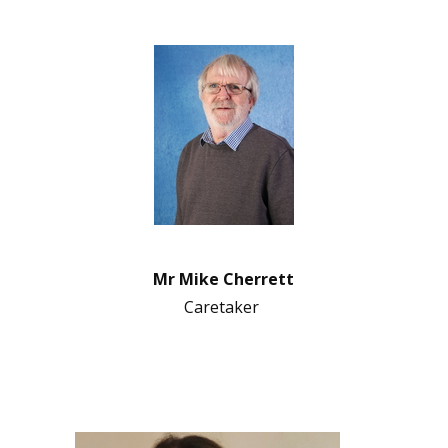
Mr Mike Cherrett
Caretaker