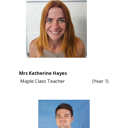
Mrs Katherine Hayes
Maple Class Teacher (Year 1)