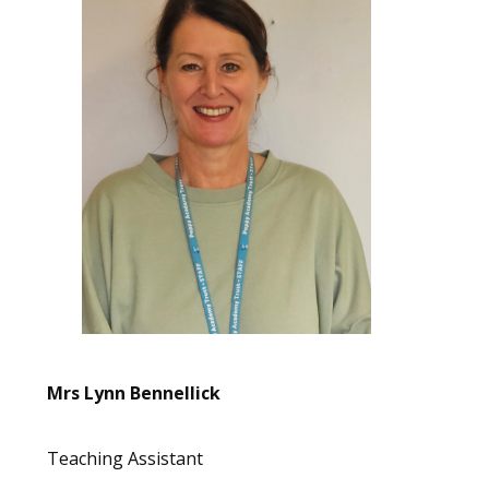
Mrs Lynn Bennellick
Teaching Assistant