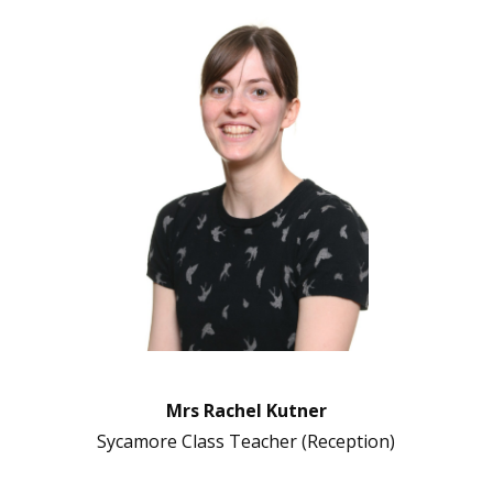
Mrs Rachel Kutner
Sycamore Class Teacher (Reception)