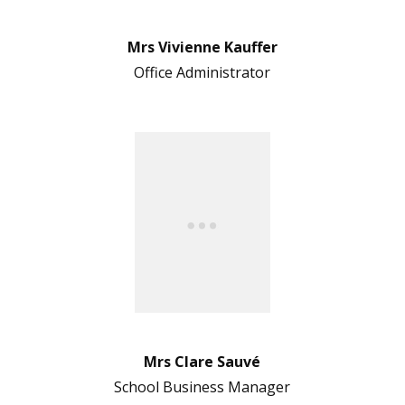
Mrs Vivienne Kauffer
Office Administrator
Mrs Clare Sauvé
School Business Manager