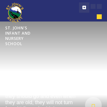
Skip to content ↓
ST. JOHN'S
INFANT AND
NURSERY
SCHOOL
"Start children off on the way
they should go and even when
they are old, they will not turn