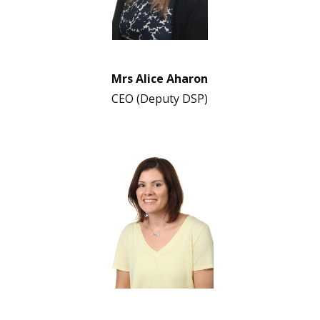
Mrs Alice Aharon
CEO (Deputy DSP)