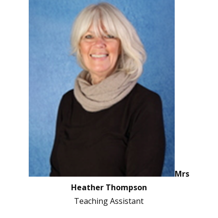
Mrs
Heather Thompson
Teaching Assistant