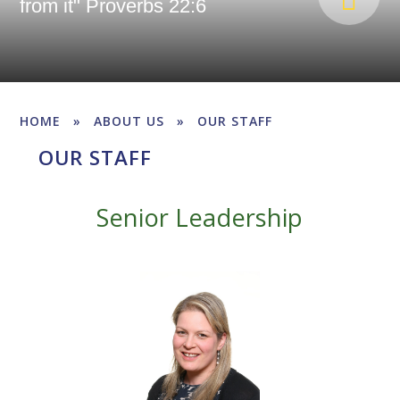
from it" Proverbs 22:6
HOME
»
ABOUT US
»
OUR STAFF
OUR STAFF
Senior Leadership