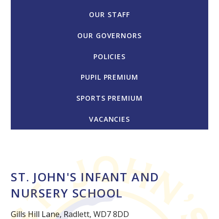
OUR STAFF
OUR GOVERNORS
POLICIES
PUPIL PREMIUM
SPORTS PREMIUM
VACANCIES
ST. JOHN'S INFANT AND
NURSERY SCHOOL
Gills Hill Lane, Radlett, WD7 8DD