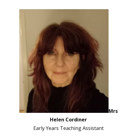
Mrs
Helen Cordiner
Early Years Teaching Assistant