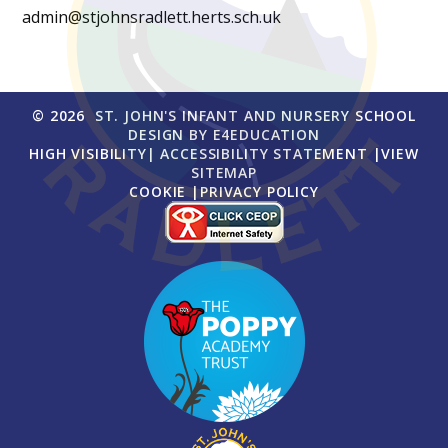
admin@stjohnsradlett.herts.sch.uk
© 2026 ST. JOHN'S INFANT AND NURSERY SCHOOL
DESIGN BY
E4EDUCATION
HIGH VISIBILITY
|
ACCESSIBILITY STATEMENT
|
VIEW
SITEMAP
COOKIE
|
PRIVACY POLICY