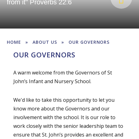
from it" Proverbs 22:6
HOME
»
ABOUT US
»
OUR GOVERNORS
OUR GOVERNORS
A warm welcome from the Governors of St
John’s Infant and Nursery School.
We'd like to take this opportunity to let you
know more about the Governors and our
involvement with the school. It is our role to
work closely with the senior leadership team to
ensure that St. John’s provides an excellent and