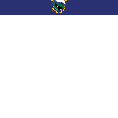
Cookie Policy