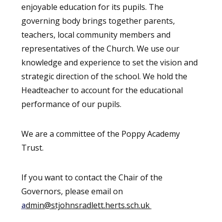
enjoyable education for its pupils. The
governing body brings together parents,
teachers, local community members and
representatives of the Church. We use our
knowledge and experience to set the vision and
strategic direction of the school. We hold the
Headteacher to account for the educational
performance of our pupils.
We are a committee of the Poppy Academy
Trust.
If you want to contact the Chair of the
Governors, please email on
a
dmin@stjohnsradlett.herts.sch.uk