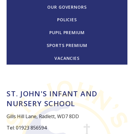
OUR GOVERNORS
POLICIES
PUPIL PREMIUM
SPORTS PREMIUM
VACANCIES
ST. JOHN'S INFANT AND
NURSERY SCHOOL
Gills Hill Lane, Radlett, WD7 8DD
Tel: 01923 856594