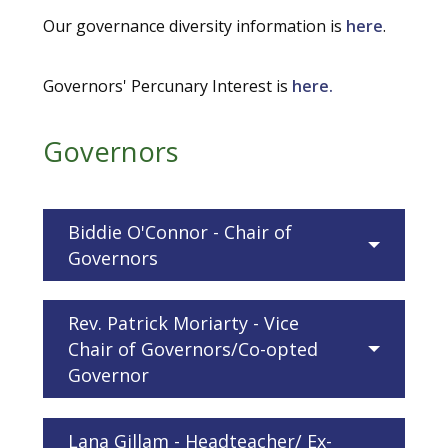
Our governance diversity information is
here
.
Governors' Percunary Interest is
here.
Governors
Biddie O'Connor - Chair of
Governors
Rev. Patrick Moriarty - Vice
Chair of Governors/Co-opted
Governor
Lana Gillam - Headteacher/ Ex-