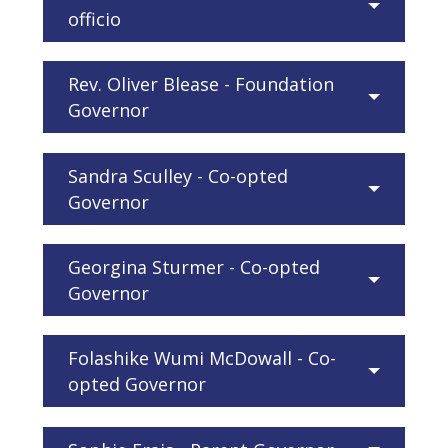
officio
Rev. Oliver Blease - Foundation
Governor
Sandra Sculley - Co-opted
Governor
Georgina Sturmer - Co-opted
Governor
Folashike Wumi McDowall - Co-
opted Governor