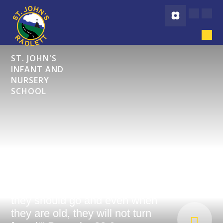
Skip to content ↓
ST. JOHN'S
INFANT AND
NURSERY
SCHOOL
"Start children off on the way
they should go and even when
they are old, they will not turn