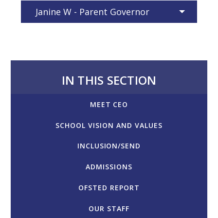
Janine W - Parent Governor
IN THIS SECTION
MEET CEO
SCHOOL VISION AND VALUES
INCLUSION/SEND
ADMISSIONS
OFSTED REPORT
OUR STAFF