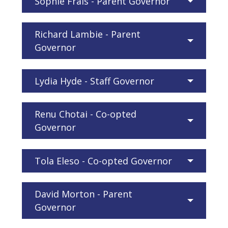
Sophie Frais - Parent Governor
Richard Lambie - Parent
Governor
Lydia Hyde - Staff Governor
Renu Chotai - Co-opted
Governor
Tola Eleso - Co-opted Governor
David Morton - Parent
Governor