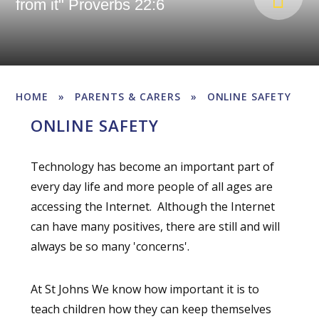
from it" Proverbs 22:6
HOME
»
PARENTS & CARERS
»
ONLINE SAFETY
ONLINE SAFETY
Technology has become an important part of
every day life and more people of all ages are
accessing the Internet. Although the Internet
can have many positives, there are still and will
always be so many 'concerns'.
At St Johns We know how important it is to
teach children how they can keep themselves