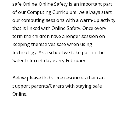
safe Online. Online Safety is an important part
of our Computing Curriculum, we always start
our computing sessions with a warm-up activity
that is linked with Online Safety. Once every
term the children have a longer session on
keeping themselves safe when using
technology. As a school we take part in the
Safer Internet day every February.
Below please find some resources that can
support parents/Carers with staying safe
Online.