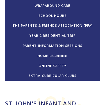
WRAPAROUND CARE
SCHOOL HOURS
THE PARENTS & FRIENDS ASSOCIATION (PFA)
YEAR 2 RESIDENTIAL TRIP
PARENT INFORMATION SESSIONS
HOME LEARNING
ONLINE SAFETY
EXTRA-CURRICULAR CLUBS
ST. JOHN'S INFANT AND