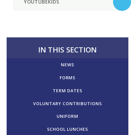
YOUTUBEKIDS
IN THIS SECTION
NEWS
FORMS
TERM DATES
VOLUNTARY CONTRIBUTIONS
UNIFORM
SCHOOL LUNCHES