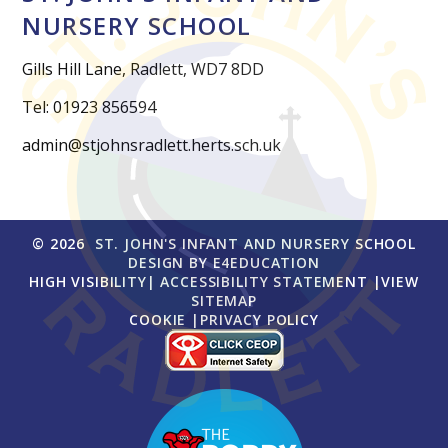
NURSERY SCHOOL
Gills Hill Lane, Radlett, WD7 8DD
Tel: 01923 856594
admin@stjohnsradlett.herts.sch.uk
© 2026 ST. JOHN'S INFANT AND NURSERY SCHOOL
DESIGN BY
E4EDUCATION
HIGH VISIBILITY
|
ACCESSIBILITY STATEMENT
|
VIEW
SITEMAP
COOKIE
|
PRIVACY POLICY