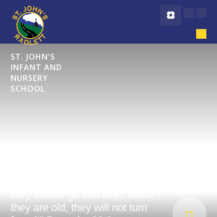
Skip to content ↓
ST. JOHN'S
INFANT AND
NURSERY
SCHOOL
"Start children off on the way
they should go and even when
they are old, they will not turn