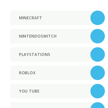
MINECRAFT
NINTENDOSWITCH
PLAYSTATION5
ROBLOX
YOU TUBE