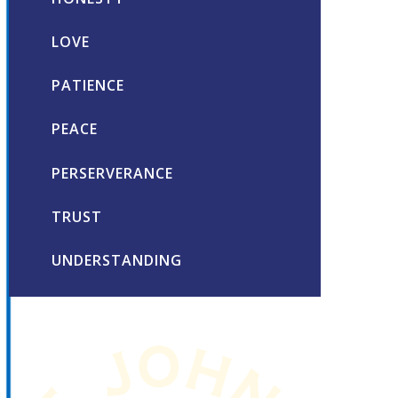
LOVE
PATIENCE
PEACE
PERSERVERANCE
TRUST
UNDERSTANDING