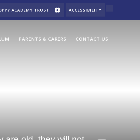
OPPY ACADEMY TRUST
ACCESSIBILITY
LUM
PARENTS & CARERS
CONTACT US
are old, they will not