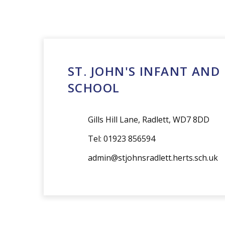
admin@stjohnsradlett.herts.sch.uk