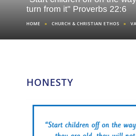
turn from it" Proverbs 22:6
HOME
»
CHURCH & CHRISTIAN ETHOS
»
V
HONESTY