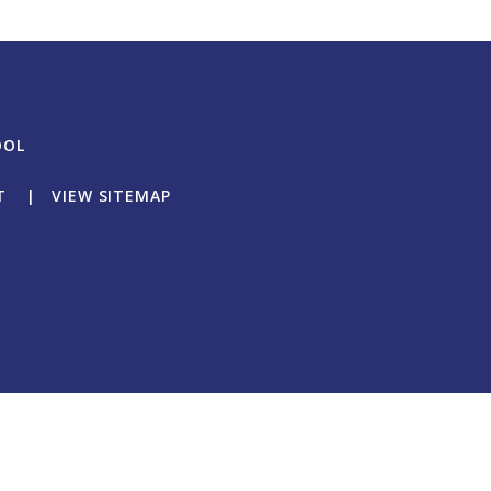
OOL
T
|
VIEW SITEMAP