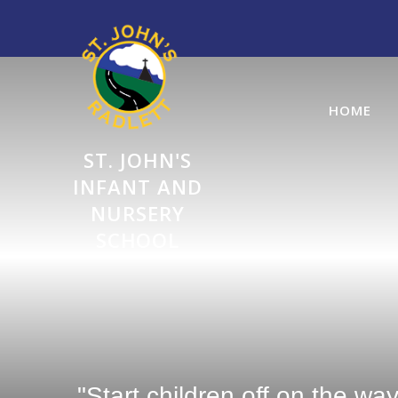
Skip to content ↓
HOME
ST. JOHN'S
INFANT AND
NURSERY
SCHOOL
"Start children off on the wa