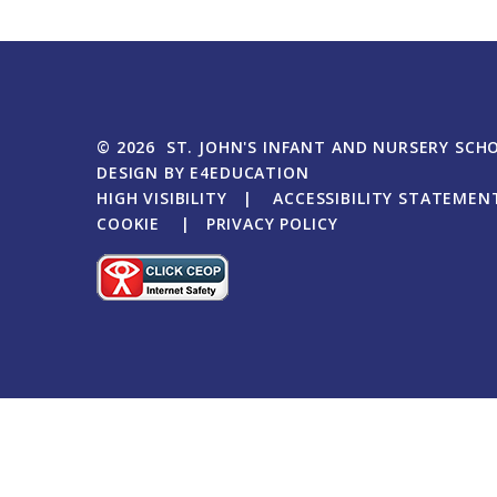
© 2026 ST. JOHN'S INFANT AND NURSERY SCH
DESIGN BY
E4EDUCATION
HIGH VISIBILITY
|
ACCESSIBILITY STATEMEN
COOKIE
|
PRIVACY POLICY