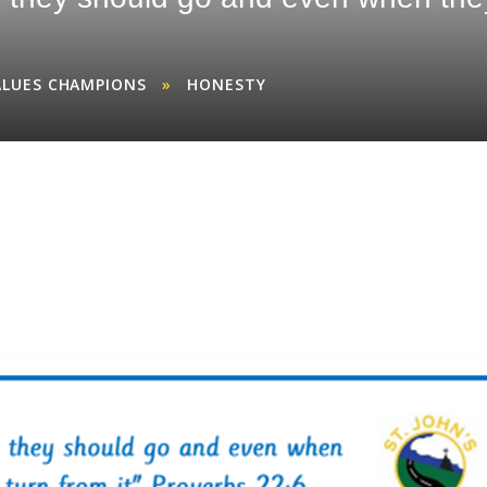
ALUES CHAMPIONS
»
HONESTY