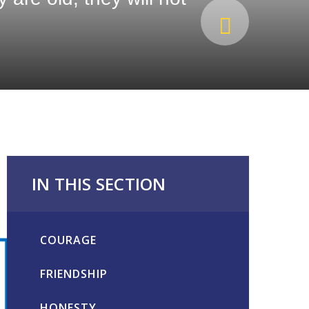
IN THIS SECTION
COURAGE
FRIENDSHIP
HONESTY