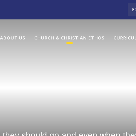
P
ABOUT US
CHURCH & CHRISTIAN ETHOS
CURRICU
y they should go and even when they 