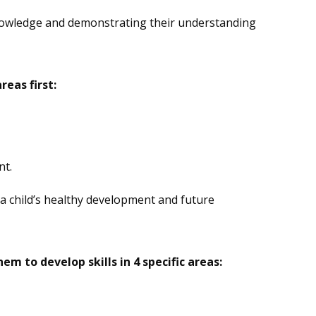
 knowledge and demonstrating their understanding
eas first:
nt.
a child’s healthy development and future
em to develop skills in 4 specific areas: