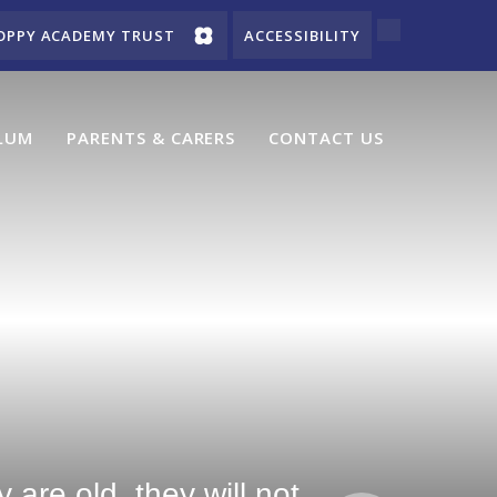
OPPY ACADEMY TRUST
ACCESSIBILITY
LUM
PARENTS & CARERS
CONTACT US
are old, they will not