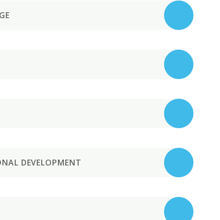
GE
IONAL DEVELOPMENT