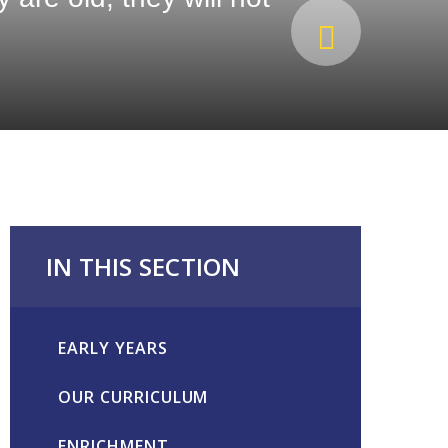
IN THIS SECTION
EARLY YEARS
OUR CURRICULUM
ENRICHMENT