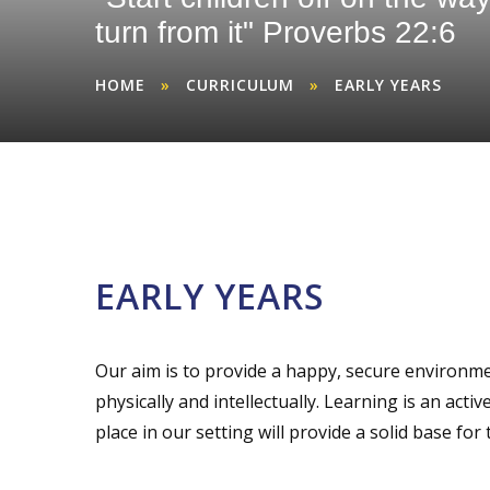
turn from it" Proverbs 22:6
HOME
»
CURRICULUM
»
EARLY YEARS
EARLY YEARS
Our aim is to provide a happy, secure environmen
physically and intellectually. Learning is an act
place in our setting will provide a solid base for