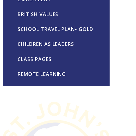
BRITISH VALUES
SCHOOL TRAVEL PLAN- GOLD
CHILDREN AS LEADERS
CLASS PAGES
REMOTE LEARNING