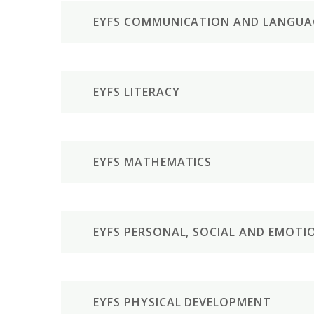
EYFS COMMUNICATION AND LANGUA
EYFS LITERACY
EYFS MATHEMATICS
EYFS PERSONAL, SOCIAL AND EMOT
EYFS PHYSICAL DEVELOPMENT