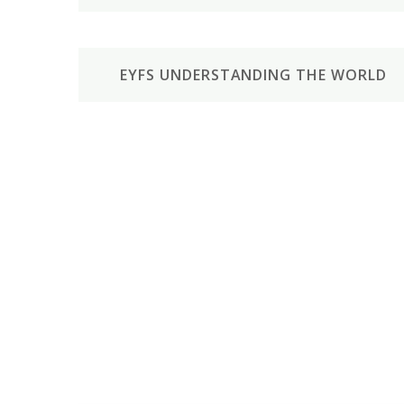
EYFS UNDERSTANDING THE WORLD