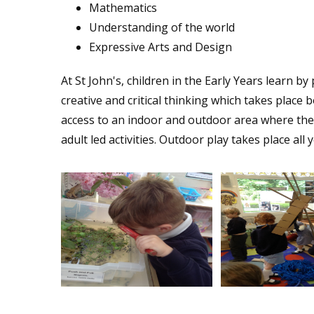
Mathematics
Understanding of the world
Expressive Arts and Design
At St John's, children in the Early Years learn b
creative and critical thinking which takes place 
access to an indoor and outdoor area where they 
adult led activities. Outdoor play takes place all