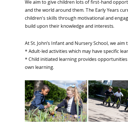
We aim to give children lots of first-hand oppor
and the world around them. The Early Years cu
children's skills through motivational and engag
build upon their knowledge and interests.
At St. John’s Infant and Nursery School, we aim 
* Adult-led activities which may have specific lea
* Child initiated learning provides opportunities
own learning.