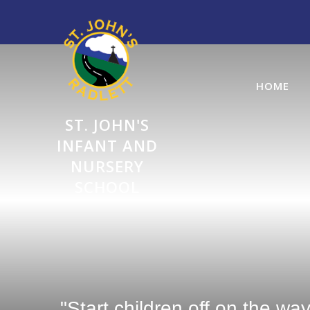
Skip to content ↓
HOME
ST. JOHN'S
INFANT AND
NURSERY
SCHOOL
"Start children off on the wa