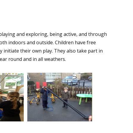
y playing and exploring, being active, and through
both indoors and outside. Children have free
initiate their own play. They also take part in
 year round and in all weathers.