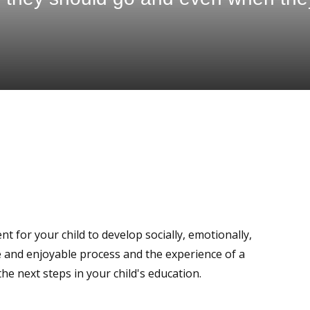
t for your child to develop socially, emotionally,
ive and enjoyable process and the experience of a
 the next steps in your child's education.