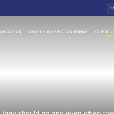
P
ABOUT US
CHURCH & CHRISTIAN ETHOS
CURRICU
y they should go and even when they 