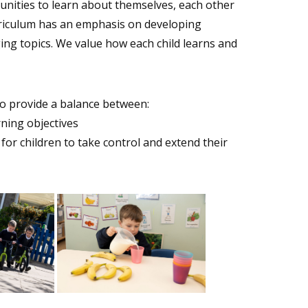
tunities to learn about themselves, each other
rriculum has an emphasis on developing
ing topics. We value how each child learns and
to provide a balance between:
rning objectives
 for children to take control and extend their