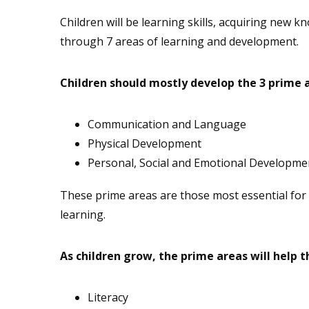
Children will be learning skills, acquiring new
through 7 areas of learning and development.
Children should mostly develop the 3 prime ar
Communication and Language
Physical Development
Personal, Social and Emotional Developme
These prime areas are those most essential for 
learning.
As children grow, the prime areas will help th
Literacy