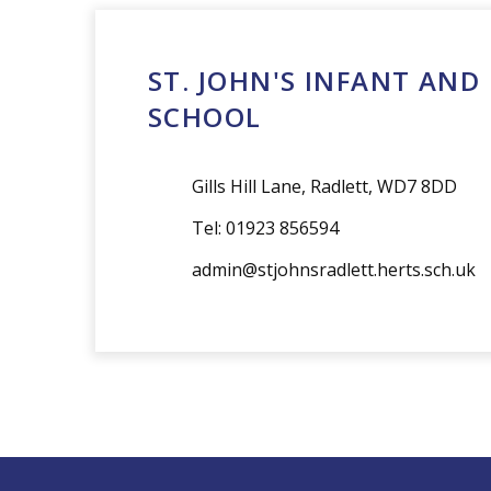
admin@stjohnsradlett.herts.sch.uk