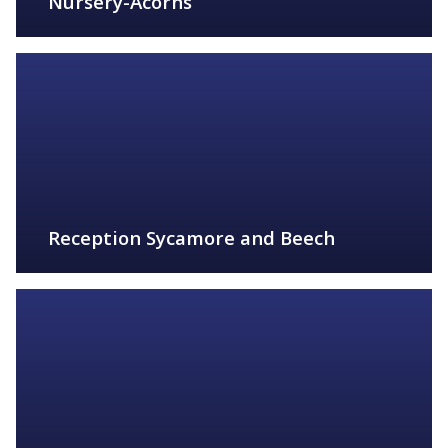
Nursery-Acorns
FIND OUT MORE
Reception Sycamore and Beech
FIND OUT MORE