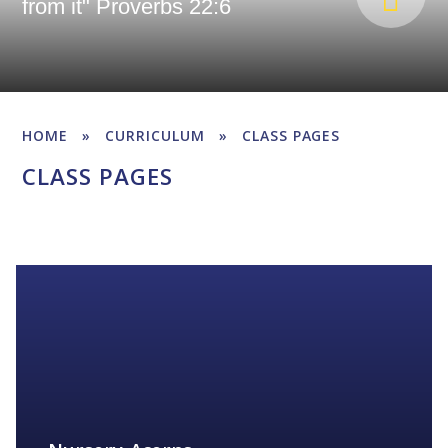
from it" Proverbs 22:6
HOME
»
CURRICULUM
»
CLASS PAGES
CLASS PAGES