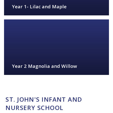
Year 1- Lilac and Maple
FIND OUT MORE
Year 2 Magnolia and Willow
FIND OUT MORE
ST. JOHN'S INFANT AND
NURSERY SCHOOL