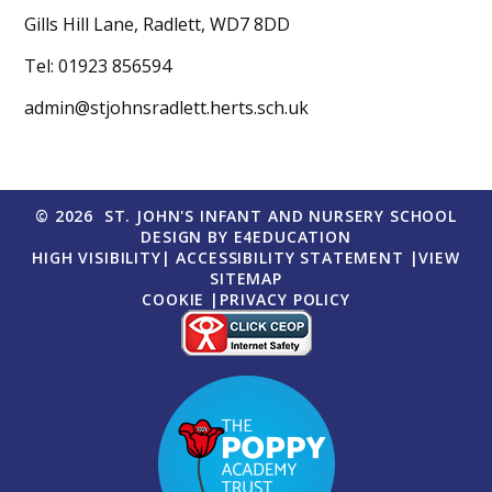
Gills Hill Lane, Radlett, WD7 8DD
Tel: 01923 856594
admin@stjohnsradlett.herts.sch.uk
© 2026 ST. JOHN'S INFANT AND NURSERY SCHOOL
DESIGN BY
E4EDUCATION
HIGH VISIBILITY
|
ACCESSIBILITY STATEMENT
|
VIEW
SITEMAP
COOKIE
|
PRIVACY POLICY