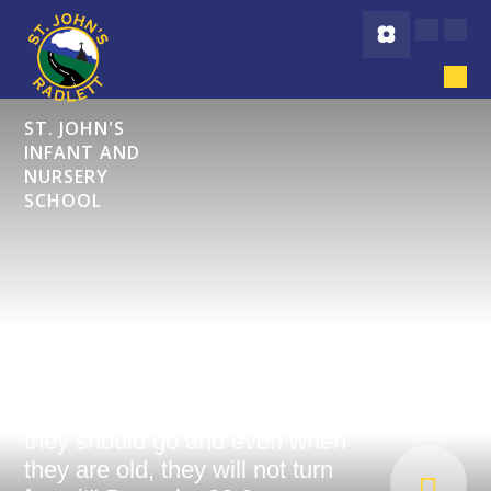
Skip to content ↓
ST. JOHN'S
INFANT AND
NURSERY
SCHOOL
"Start children off on the way
they should go and even when
they are old, they will not turn