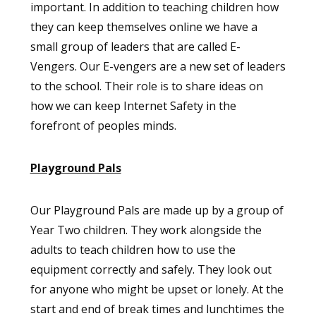
important. In addition to teaching children how
they can keep themselves online we have a
small group of leaders that are called E-
Vengers. Our E-vengers are a new set of leaders
to the school. Their role is to share ideas on
how we can keep Internet Safety in the
forefront of peoples minds.
Playground Pals
Our Playground Pals are made up by a group of
Year Two children. They work alongside the
adults to teach children how to use the
equipment correctly and safely. They look out
for anyone who might be upset or lonely. At the
start and end of break times and lunchtimes the