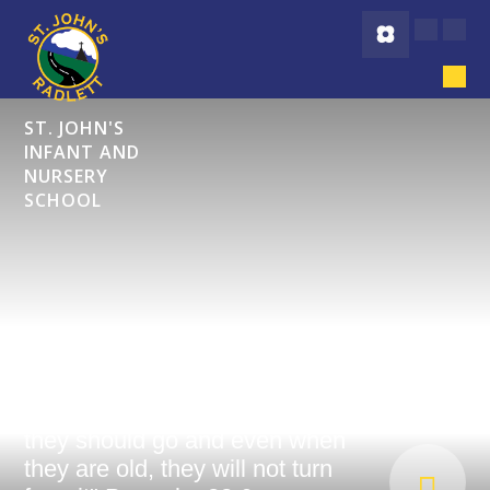
Skip to content ↓
ST. JOHN'S
INFANT AND
NURSERY
SCHOOL
"Start children off on the way
they should go and even when
they are old, they will not turn