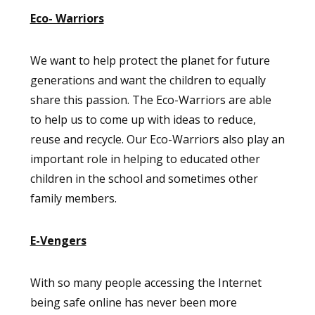
Eco- Warriors
We want to help protect the planet for future
generations and want the children to equally
share this passion. The Eco-Warriors are able
to help us to come up with ideas to reduce,
reuse and recycle. Our Eco-Warriors also play an
important role in helping to educated other
children in the school and sometimes other
family members.
E-Vengers
With so many people accessing the Internet
being safe online has never been more