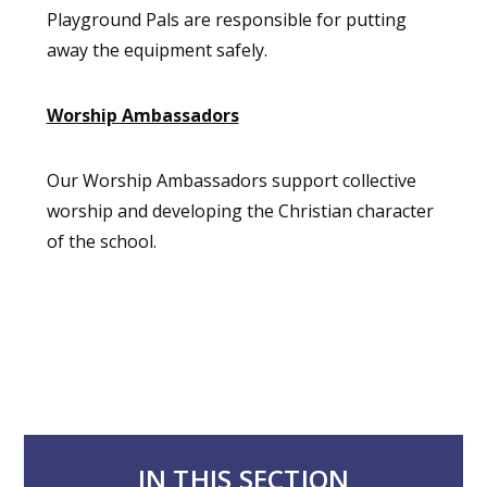
Playground Pals are responsible for putting
away the equipment safely.
Worship Ambassadors
Our Worship Ambassadors support collective
worship and developing the Christian character
of the school.
IN THIS SECTION