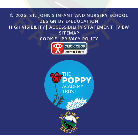
© 2026 ST. JOHN'S INFANT AND NURSERY SCHOOL
DESIGN BY
E4EDUCATION
HIGH VISIBILITY
|
ACCESSIBILITY STATEMENT
|
VIEW
SITEMAP
COOKIE
|
PRIVACY POLICY