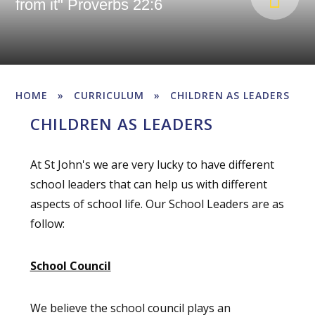
from it" Proverbs 22:6
HOME
»
CURRICULUM
»
CHILDREN AS LEADERS
CHILDREN AS LEADERS
At St John's we are very lucky to have different
school leaders that can help us with different
aspects of school life. Our School Leaders are as
follow:
School Council
We believe the school council plays an