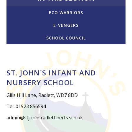
ECO WARRIORS
E-VENGERS
SCHOOL COUNCIL
ST. JOHN'S INFANT AND
NURSERY SCHOOL
Gills Hill Lane, Radlett, WD7 8DD
Tel: 01923 856594
admin@stjohnsradlett.herts.sch.uk