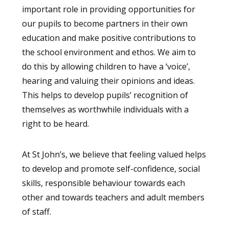
important role in providing opportunities for
our pupils to become partners in their own
education and make positive contributions to
the school environment and ethos. We aim to
do this by allowing children to have a ‘voice’,
hearing and valuing their opinions and ideas.
This helps to develop pupils’ recognition of
themselves as worthwhile individuals with a
right to be heard.
At St John’s, we believe that feeling valued helps
to develop and promote self-confidence, social
skills, responsible behaviour towards each
other and towards teachers and adult members
of staff.