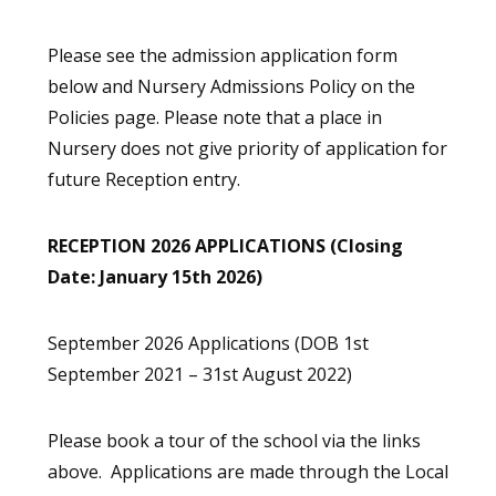
Please see the admission application form
below and Nursery Admissions Policy on the
Policies page. Please note that a place in
Nursery does not give priority of application for
future Reception entry.
RECEPTION 2026 APPLICATIONS (Closing
Date: January 15th 2026)
September 2026 Applications (DOB 1st
September 2021 – 31st August 2022)
Please book a tour of the school via the links
above. Applications are made through the Local