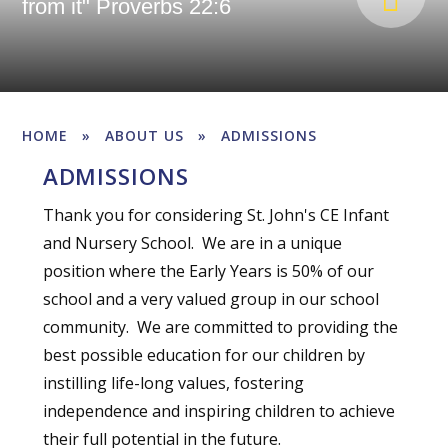
from it" Proverbs 22:6
HOME
»
ABOUT US
»
ADMISSIONS
ADMISSIONS
Thank you for considering St. John's CE Infant
and Nursery School. We are in a unique
position where the Early Years is 50% of our
school and a very valued group in our school
community. We are committed to providing the
best possible education for our children by
instilling life-long values, fostering
independence and inspiring children to achieve
their full potential in the future.