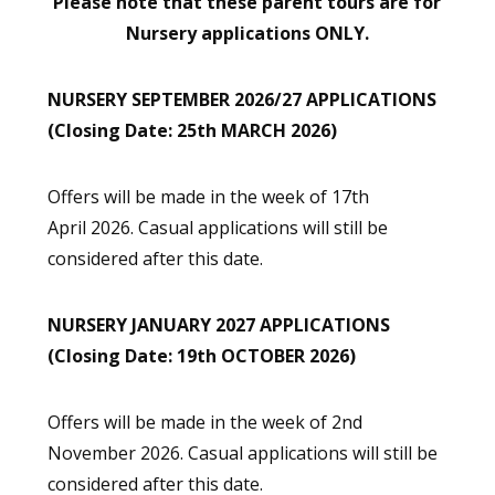
Please note that these parent tours are for
Nursery applications ONLY.
NURSERY SEPTEMBER 2026/27 APPLICATIONS
(Closing Date: 25th MARCH 2026)
Offers will be made in the week of 17th
April 2026. Casual applications will still be
considered after this date.
NURSERY JANUARY 2027 APPLICATIONS
(Closing Date: 19th OCTOBER 2026)
Offers will be made in the week of 2nd
November 2026. Casual applications will still be
considered after this date.