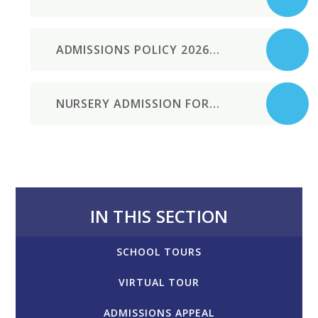
ADMISSIONS POLICY 2026-7
NURSERY ADMISSION FORM
IN THIS SECTION
SCHOOL TOURS
VIRTUAL TOUR
ADMISSIONS APPEAL