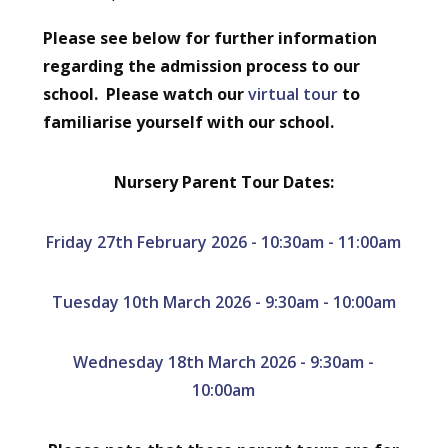
Please see below for further information
regarding the admission process to our
school. Please watch our
virtual tour
to
familiarise yourself with our school.
Nursery Parent Tour Dates:
Friday 27th February 2026 - 10:30am - 11:00am
Tuesday 10th March 2026 - 9:30am - 10:00am
Wednesday 18th March 2026 - 9:30am -
10:00am