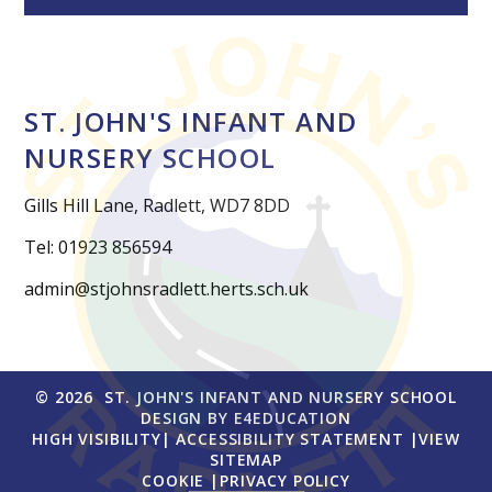
ST. JOHN'S INFANT AND
NURSERY SCHOOL
Gills Hill Lane, Radlett, WD7 8DD
Tel: 01923 856594
admin@stjohnsradlett.herts.sch.uk
© 2026 ST. JOHN'S INFANT AND NURSERY SCHOOL
DESIGN BY
E4EDUCATION
HIGH VISIBILITY
|
ACCESSIBILITY STATEMENT
|
VIEW
SITEMAP
COOKIE
|
PRIVACY POLICY