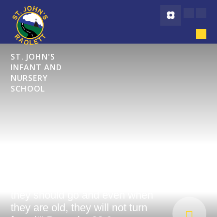
Skip to content ↓
ST. JOHN'S
INFANT AND
NURSERY
SCHOOL
"Start children off on the way
they should go and even when
they are old, they will not turn