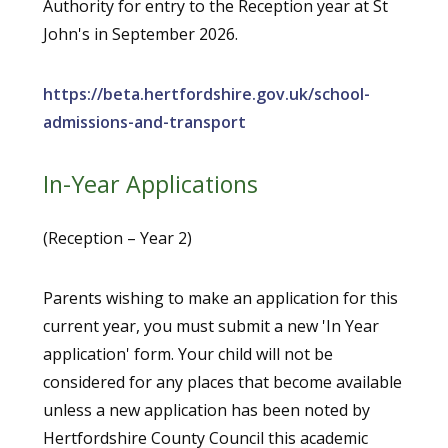
Authority for entry to the Reception year at St
John's in September 2026.
https://beta.hertfordshire.gov.uk/school-
admissions-and-transport
In-Year Applications
(Reception – Year 2)
Parents wishing to make an application for this
current year, you must submit a new 'In Year
application' form. Your child will not be
considered for any places that become available
unless a new application has been noted by
Hertfordshire County Council this academic