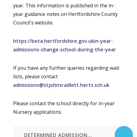
year. This information is published in the in-
year guidance notes on Hertfordshire County
Council's website.
https://beta.hertfordshire.gov.ukin-year-
admissions-change-school-during-the-year
If you have any further queries regarding wait
lists, please contact
admissions@stjohnsradlett.herts.sch.uk
Please contact the school directly for in-year
Nursery applications.
DETERMINED ADMISSIONS POLICY 2027-8 ST JOHN'S RADLETT