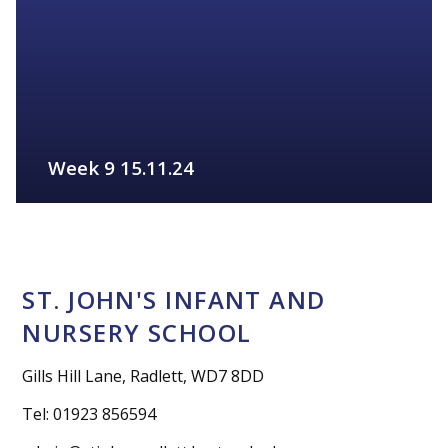
Week 9 15.11.24
FIND OUT MORE
ST. JOHN'S INFANT AND
NURSERY SCHOOL
Gills Hill Lane, Radlett, WD7 8DD
Tel: 01923 856594