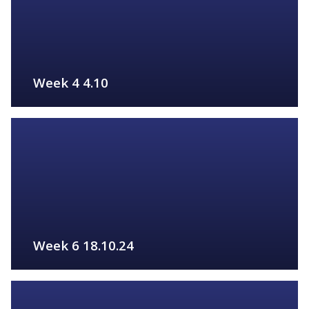
Week 4 4.10
FIND OUT MORE
Week 6 18.10.24
FIND OUT MORE