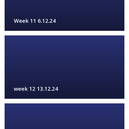
Week 11 6.12.24
FIND OUT MORE
week 12 13.12.24
FIND OUT MORE