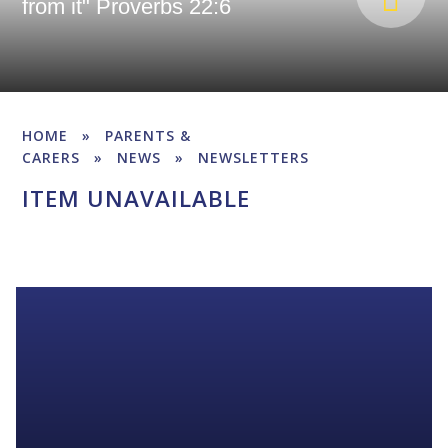
from it" Proverbs 22:6
HOME
»
PARENTS &
CARERS
»
NEWS
»
NEWSLETTERS
ITEM UNAVAILABLE