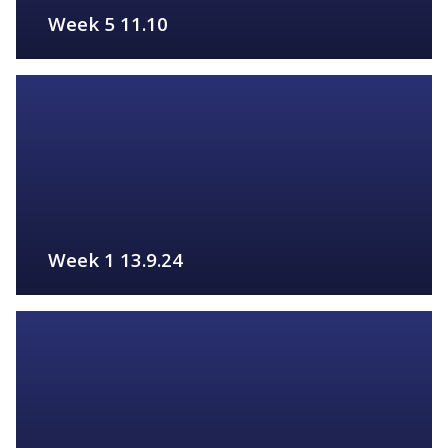
Week 5 11.10
FIND OUT MORE
Week 1 13.9.24
FIND OUT MORE