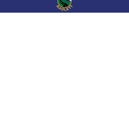
Cookie Policy