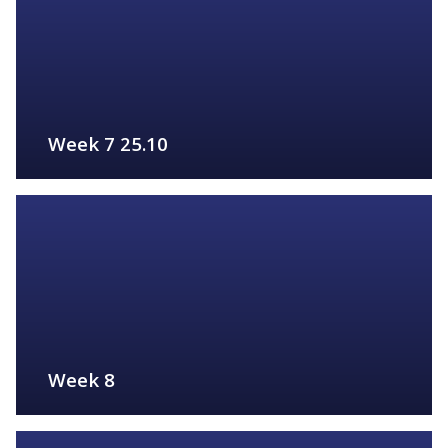
Week 7 25.10
FIND OUT MORE
Week 8
FIND OUT MORE