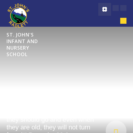
Skip to content ↓
ST. JOHN'S
INFANT AND
NURSERY
SCHOOL
"Start children off on the way
they should go and even when
they are old, they will not turn