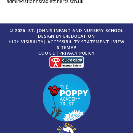
admin@stjohnsradlett.herts.sch.uk
© 2026 ST. JOHN'S INFANT AND NURSERY SCHOOL
DESIGN BY
E4EDUCATION
HIGH VISIBILITY
|
ACCESSIBILITY STATEMENT
|
VIEW
SITEMAP
COOKIE
|
PRIVACY POLICY