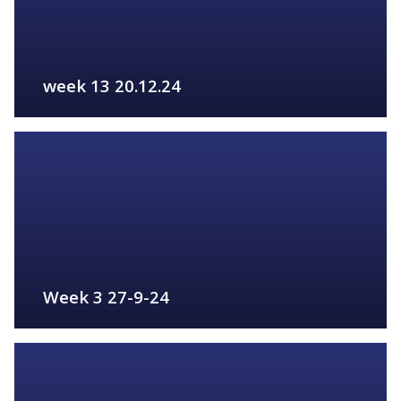
week 13 20.12.24
FIND OUT MORE
Week 3 27-9-24
FIND OUT MORE