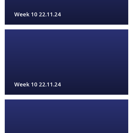
Week 10 22.11.24
FIND OUT MORE
Week 10 22.11.24
FIND OUT MORE