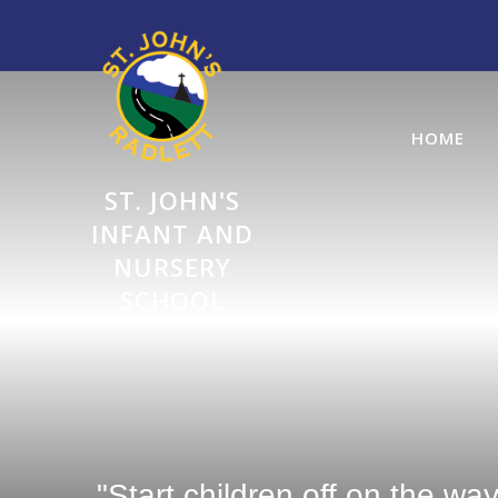
Skip to content ↓
HOME
ST. JOHN'S
INFANT AND
NURSERY
SCHOOL
"Start children off on the wa