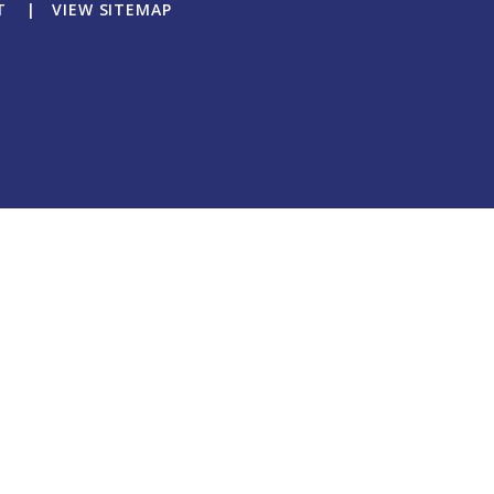
T
|
VIEW SITEMAP