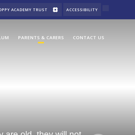
OPPY ACADEMY TRUST
ACCESSIBILITY
LUM
PARENTS & CARERS
CONTACT US
are old, they will not