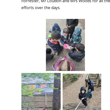
Forrester, Mr Loudon and Mrs Woods for all the
efforts over the days.