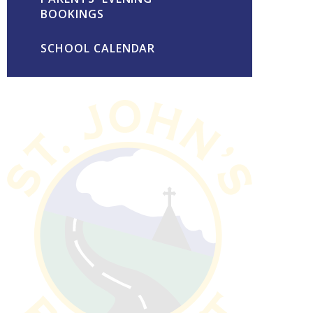
BOOKINGS
SCHOOL CALENDAR