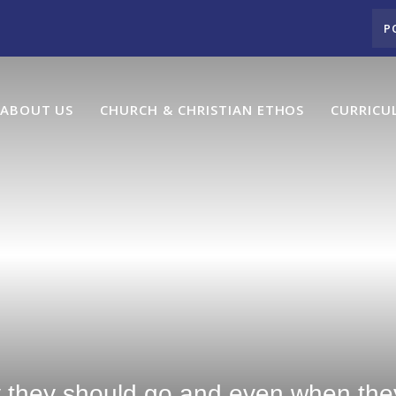
P
ABOUT US
CHURCH & CHRISTIAN ETHOS
CURRICU
y they should go and even when they 