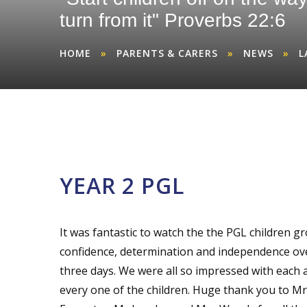
turn from it" Proverbs 22:6
HOME
»
PARENTS & CARERS
»
NEWS
»
L
YEAR 2 PGL
It was fantastic to watch the the PGL children g
confidence, determination and independence ov
three days. We were all so impressed with each 
every one of the children. Huge thank you to Mr