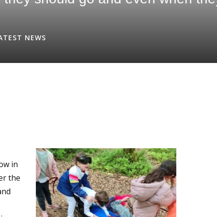
ATEST NEWS
row in
er the
and