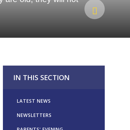
IN THIS SECTION
LATEST NEWS
NEWSLETTERS
PARENTS' EVENING