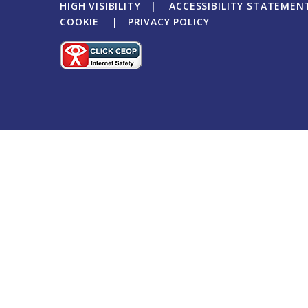
HIGH VISIBILITY
|
ACCESSIBILITY STATEMEN
COOKIE
|
PRIVACY POLICY