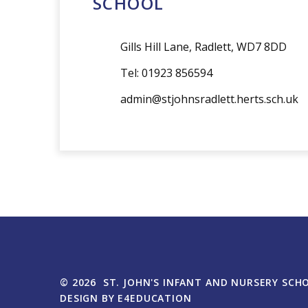
admin@stjohnsradlett.herts.sch.uk
© 2026 ST. JOHN'S INFANT AND NURSERY SCH
DESIGN BY
E4EDUCATION