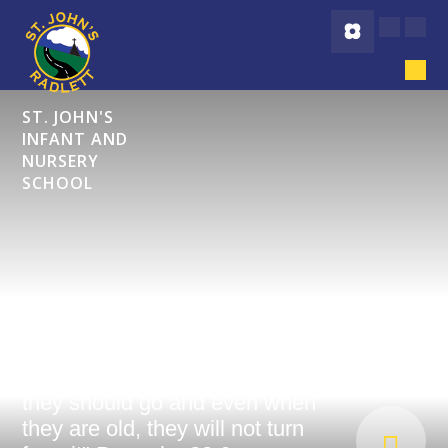
Skip to content ↓
ST. JOHN'S
INFANT AND
NURSERY
SCHOOL
"Start children off on the way
they should go and even when
they are old, they will not turn