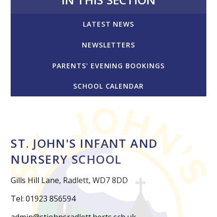
LATEST NEWS
NEWSLETTERS
PARENTS' EVENING BOOKINGS
SCHOOL CALENDAR
ST. JOHN'S INFANT AND
NURSERY SCHOOL
Gills Hill Lane, Radlett, WD7 8DD
Tel: 01923 856594