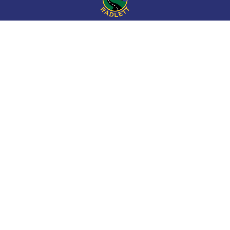
Cookie Policy