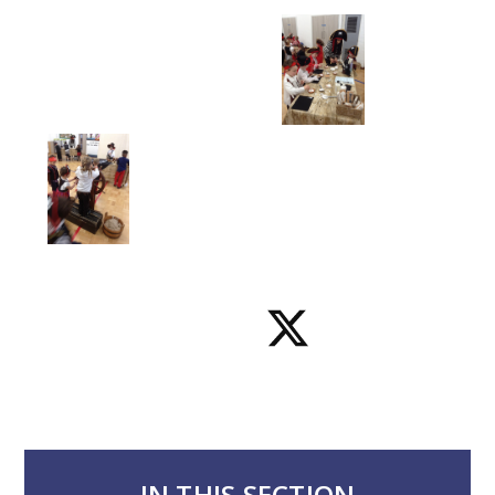
IN THIS SECTION