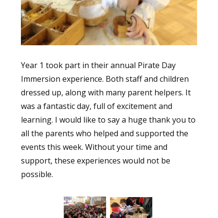
Year 1 took part in their annual Pirate Day
Immersion experience. Both staff and children
dressed up, along with many parent helpers. It
was a fantastic day, full of excitement and
learning. I would like to say a huge thank you to
all the parents who helped and supported the
events this week. Without your time and
support, these experiences would not be
possible.