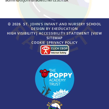
admin@stjohnsradlett.herts.sch.uk
© 2026 ST. JOHN'S INFANT AND NURSERY SCHOOL
DESIGN BY
E4EDUCATION
HIGH VISIBILITY
|
ACCESSIBILITY STATEMENT
|
VIEW
SITEMAP
COOKIE
|
PRIVACY POLICY