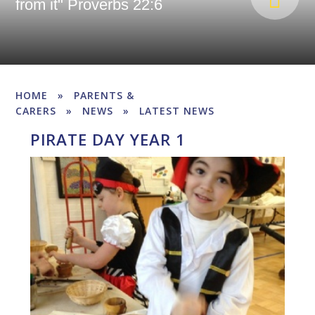
from it" Proverbs 22:6
HOME
»
PARENTS &
CARERS
»
NEWS
»
LATEST NEWS
PIRATE DAY YEAR 1