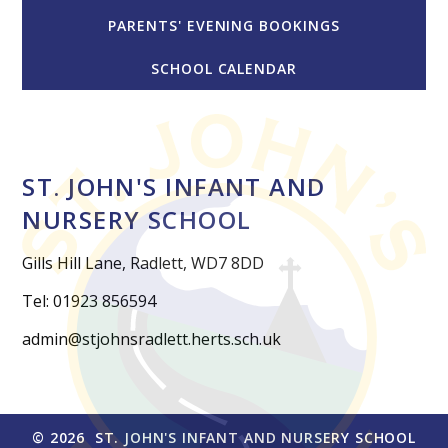
PARENTS' EVENING BOOKINGS
SCHOOL CALENDAR
ST. JOHN'S INFANT AND
NURSERY SCHOOL
Gills Hill Lane, Radlett, WD7 8DD
Tel: 01923 856594
admin@stjohnsradlett.herts.sch.uk
© 2026 ST. JOHN'S INFANT AND NURSERY SCHOOL