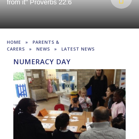
from it" Proverbs 22:6
HOME
»
PARENTS &
CARERS
»
NEWS
»
LATEST NEWS
NUMERACY DAY