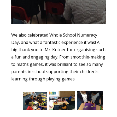
We also celebrated Whole School Numeracy
Day, and what a fantastic experience it was! A
big thank you to Mr. Kutner for organising such
a fun and engaging day. From smoothie-making
to maths games, it was brilliant to see so many
parents in school supporting their children’s
learning through playing games.