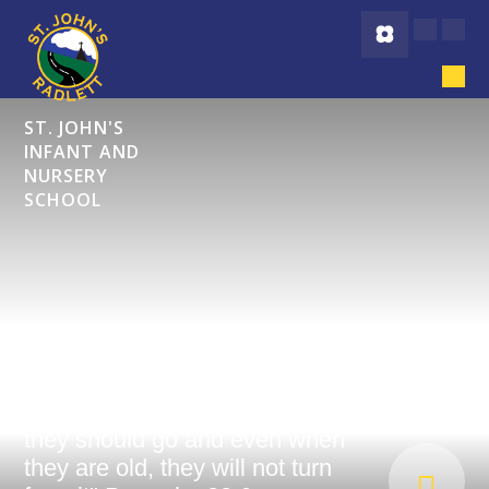
Skip to content ↓
ST. JOHN'S
INFANT AND
NURSERY
SCHOOL
"Start children off on the way
they should go and even when
they are old, they will not turn