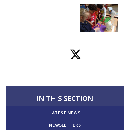
IN THIS SECTION
LATEST NEWS
NEWSLETTERS