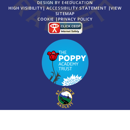
DESIGN BY
E4EDUCATION
HIGH VISIBILITY
|
ACCESSIBILITY STATEMENT
|
VIEW
SITEMAP
COOKIE
|
PRIVACY POLICY