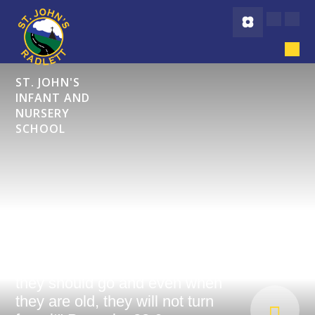
Skip to content ↓
ST. JOHN'S
INFANT AND
NURSERY
SCHOOL
"Start children off on the way
they should go and even when
they are old, they will not turn