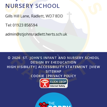
NURSERY SCHOOL
Gills Hill Lane, Radlett, WD7 8DD
Tel: 01923 856594
admin@stjohnsradlett.herts.sch.uk
© 2026 ST. JOHN'S INFANT AND NURSERY SCHOOL
DESIGN BY
E4EDUCATION
HIGH VISIBILITY
|
ACCESSIBILITY STATEMENT
|
VIEW
SITEMAP
COOKIE
|
PRIVACY POLICY