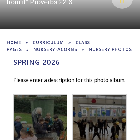
from it" Proverbs 22:6
HOME
»
CURRICULUM
»
CLASS
PAGES
»
NURSERY-ACORNS
»
NURSERY PHOTOS
SPRING 2026
Please enter a description for this photo album.