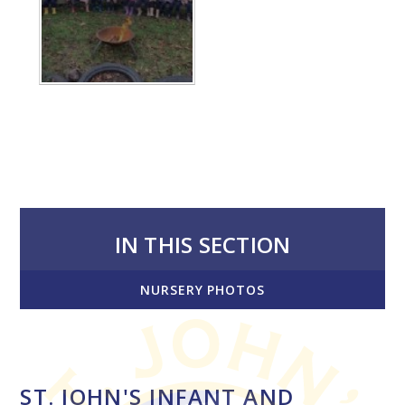
IN THIS SECTION
NURSERY PHOTOS
ST. JOHN'S INFANT AND