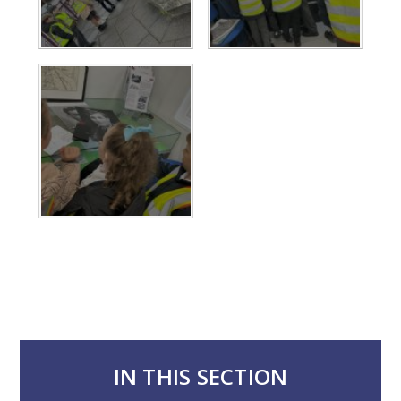
IN THIS SECTION