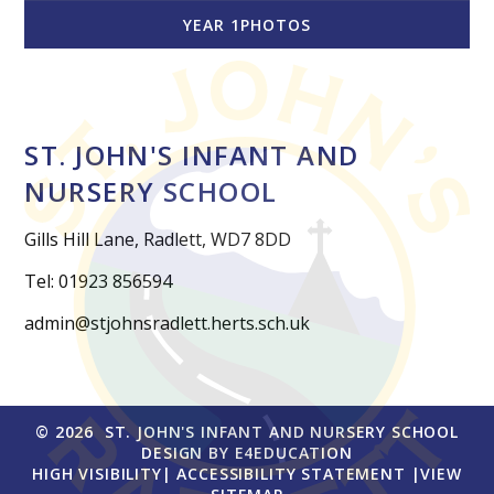
YEAR 1PHOTOS
ST. JOHN'S INFANT AND
NURSERY SCHOOL
Gills Hill Lane, Radlett, WD7 8DD
Tel: 01923 856594
admin@stjohnsradlett.herts.sch.uk
© 2026 ST. JOHN'S INFANT AND NURSERY SCHOOL
DESIGN BY
E4EDUCATION
HIGH VISIBILITY
|
ACCESSIBILITY STATEMENT
|
VIEW