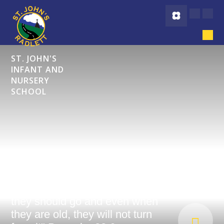
Skip to content ↓
ST. JOHN'S
INFANT AND
NURSERY
SCHOOL
"Start children off on the way
they should go and even when
they are old, they will not turn