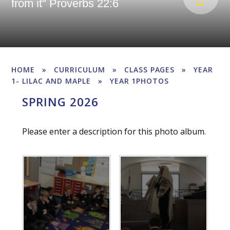
from it" Proverbs 22:6
HOME
»
CURRICULUM
»
CLASS PAGES
»
YEAR
1- LILAC AND MAPLE
»
YEAR 1PHOTOS
SPRING 2026
Please enter a description for this photo album.