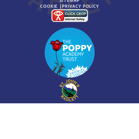
SITEMAP
COOKIE
|
PRIVACY POLICY